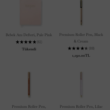
Premium Roller Pen, Black
Bebek Anı Defteri, Pale Pink
& Cream
★
★
★
★
★
61
61
★
★
★
★
★
88
Tükendi
88
1,190.00TL
Premium Roller Pen,
Premium Roller Pen, Lilac