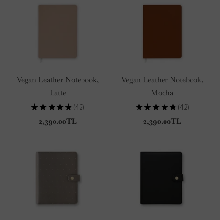
Vegan Leather Notebook,
Vegan Leather Notebook,
Latte
Mocha
★
★
★
★
★
42
★
★
★
★
★
42
42
42
2,390.00TL
2,390.00TL