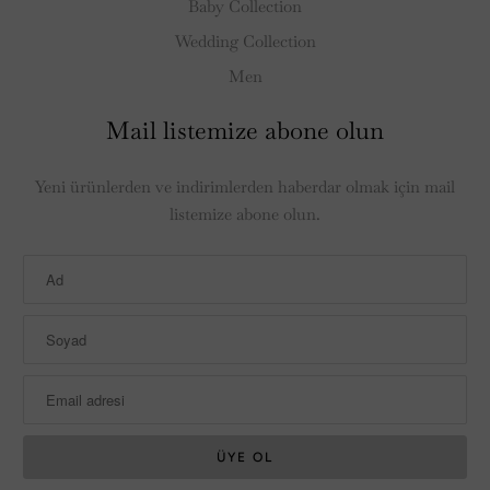
Baby Collection
Wedding Collection
Men
Mail listemize abone olun
Yeni ürünlerden ve indirimlerden haberdar olmak için mail
listemize abone olun.