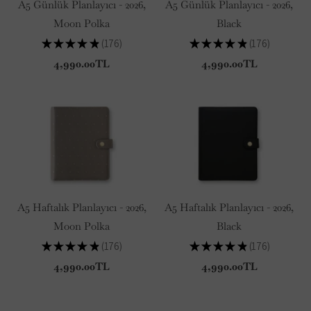
A5 Günlük Planlayıcı - 2026,
A5 Günlük Planlayıcı - 2026,
Moon Polka
Black
★
★
★
★
★
176
★
★
★
★
★
176
176
176
4,990.00TL
4,990.00TL
A5 Haftalık Planlayıcı - 2026,
A5 Haftalık Planlayıcı - 2026,
Moon Polka
Black
★
★
★
★
★
176
★
★
★
★
★
176
176
176
4,990.00TL
4,990.00TL