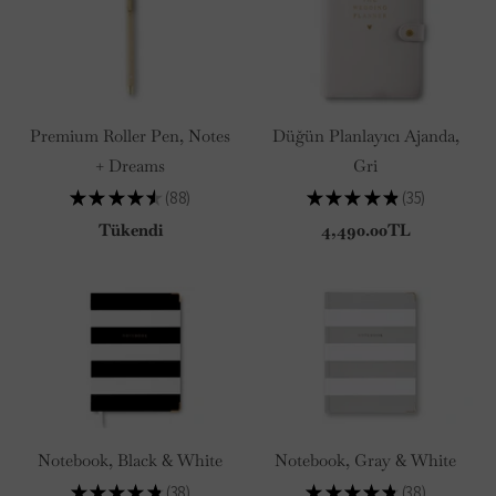
Premium Roller Pen, Notes
Düğün Planlayıcı Ajanda,
+ Dreams
Gri
★
★
★
★
★
88
★
★
★
★
★
35
88
35
Tükendi
4,490.00TL
Notebook, Black & White
Notebook, Gray & White
★
★
★
★
★
38
★
★
★
★
★
38