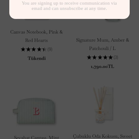
Canvas Notebook, Pink &
Signature Mum, Amber &
Red Hearts
Patchouli / L
★
★
★
★
★
9
9
★
★
★
★
★
3
Tükendi
3
1,790.00TL
Çubuklu Oda Kokusu, Sweet
Seyahat Çantası, Mint