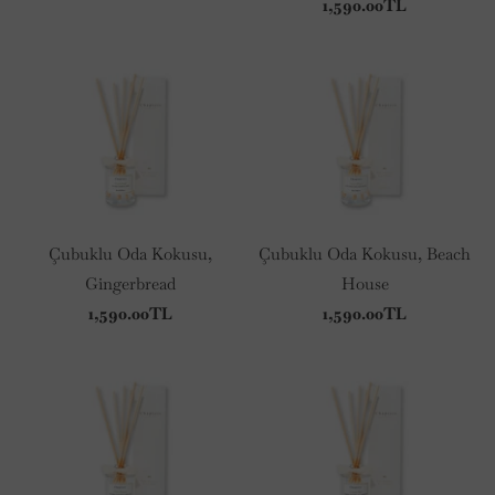
1,590.00TL
Çubuklu Oda Kokusu,
Çubuklu Oda Kokusu, Beach
Gingerbread
House
1,590.00TL
1,590.00TL