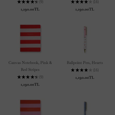
★
★
★
★
★
9
★
★
★
★
★
16
9
16
1,190.00TL
1,190.00TL
Canvas Notebook, Pink &
Ballpoint Pen, Hearts
Red Stripes
★
★
★
★
★
16
16
★
★
★
★
★
9
1,190.00TL
9
1,190.00TL