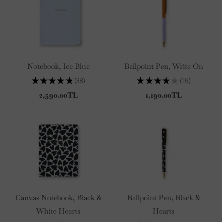
Notebook, Ice Blue
Ballpoint Pen, Write On
★
★
★
★
★
38
★
★
★
★
★
16
38
16
2,590.00TL
1,190.00TL
Canvas Notebook, Black &
Ballpoint Pen, Black &
White Hearts
Hearts