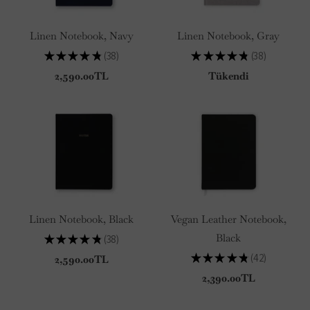
Linen Notebook, Navy
Linen Notebook, Gray
★
★
★
★
★
38
★
★
★
★
★
38
38
38
2,590.00TL
Tükendi
Linen Notebook, Black
Vegan Leather Notebook,
Black
★
★
★
★
★
38
38
★
★
★
★
★
42
2,590.00TL
42
2,390.00TL