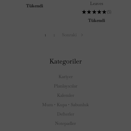
45
Leaves
Tükendi
★
★
★
★
★
5
5
Tükendi
1
2
Sonraki
Kategoriler
Kariyer
Planlayıcılar
Kalemler
Mum • Kupa • Sabunluk
Defterler
Notepadler