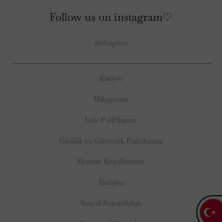
Follow us on instagram♡
@chapters
Kariyer
Hikayemiz
İade Politikamız
Gizlilik ve Güvenlik Politikamız
Hizmet Koşullarımız
İletişim
Sosyal Sorumluluk