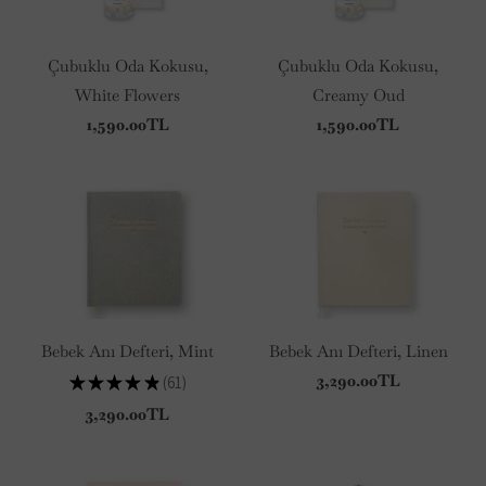
Çubuklu Oda Kokusu,
Çubuklu Oda Kokusu,
White Flowers
Creamy Oud
1,590.00TL
1,590.00TL
Bebek Anı Defteri, Mint
Bebek Anı Defteri, Linen
3,290.00TL
★
★
★
★
★
61
61
3,290.00TL