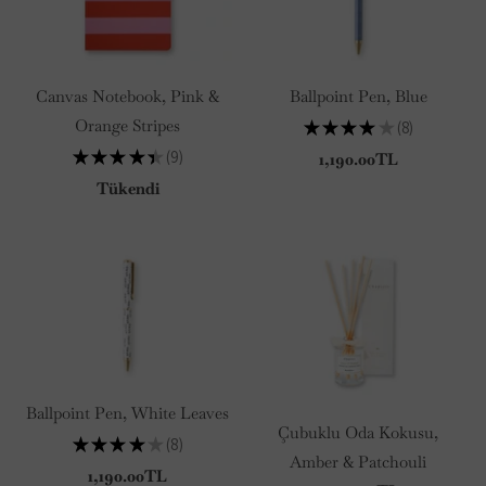
Canvas Notebook, Pink &
Ballpoint Pen, Blue
Orange Stripes
★
★
★
★
★
8
8
★
★
★
★
★
9
1,190.00TL
9
Tükendi
Ballpoint Pen, White Leaves
Çubuklu Oda Kokusu,
★
★
★
★
★
8
8
Amber & Patchouli
1,190.00TL