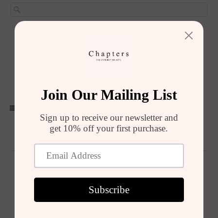
GIRIŞ YAP
SEPET (
0
)
ALIŞVERIŞI TAMAMLA
MENU
Summer Sale
Summer Sale