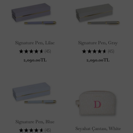
Signature Pen, Lilac
Signature Pen, Gray
★
★
★
★
★
45
★
★
★
★
★
45
45
45
2,090.00TL
2,090.00TL
Signature Pen, Blue
Seyahat Çantası, White
★
★
★
★
★
45