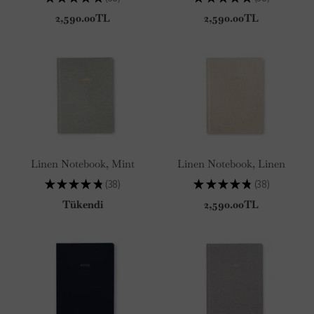
38
38
2,590.00TL
2,590.00TL
Linen Notebook, Mint
Linen Notebook, Linen
★
★
★
★
★
38
★
★
★
★
★
38
38
38
Tükendi
2,590.00TL