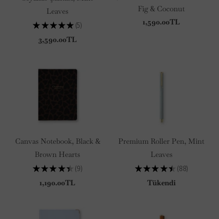
Fig & Coconut
Leaves
1,590.00TL
★
★
★
★
★
5
5
3,590.00TL
Canvas Notebook, Black &
Premium Roller Pen, Mint
Brown Hearts
Leaves
★
★
★
★
★
9
★
★
★
★
★
88
9
88
1,190.00TL
Tükendi