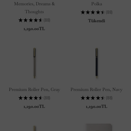
Memories, Dreams &
Polka
Thoughts
★
★
★
★
★
88
88
★
★
★
★
★
88
Tükendi
88
1,190.00TL
Premium Roller Pen, Gray
Premium Roller Pen, Navy
★
★
★
★
★
88
★
★
★
★
★
88
88
88
1,190.00TL
1,190.00TL